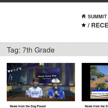
SUMMIT
/
REC
Tag: 7th Grade
News from the Dog Pound
News from the D