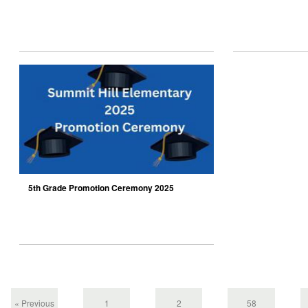
5th Grade Promotion Ceremony 2025
« Previous
1
2
58