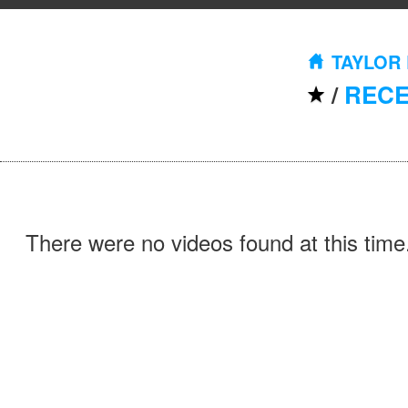
TAYLOR
/
REC
There were no videos found at this time