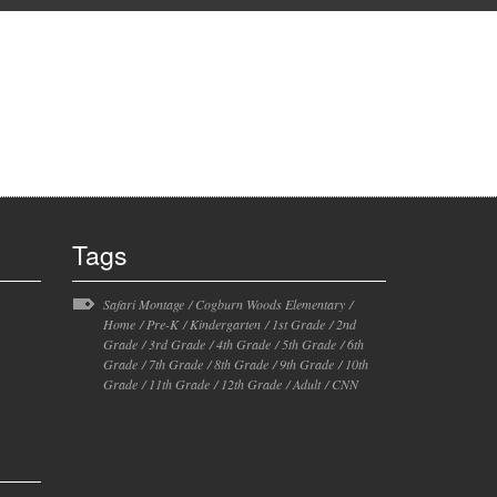
Tags
Safari Montage
/
Cogburn Woods Elementary
/
Home
/
Pre-K
/
Kindergarten
/
1st Grade
/
2nd
Grade
/
3rd Grade
/
4th Grade
/
5th Grade
/
6th
Grade
/
7th Grade
/
8th Grade
/
9th Grade
/
10th
Grade
/
11th Grade
/
12th Grade
/
Adult
/
CNN