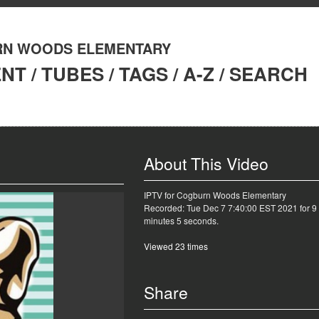
N WOODS ELEMENTARY
ENT
/
TUBES
/
TAGS
/
A-Z
/
SEARCH
About This Video
IPTV for Cogburn Woods Elementary
Recorded: Tue Dec 7 7:40:00 EST 2021 for 9
minutes 5 seconds.
Viewed 23 times
Share