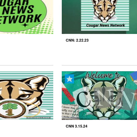
CNN: 2.22.23
CNN 3.15.24