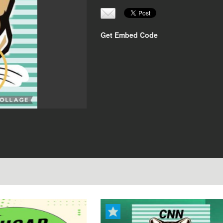
Get Embed Code