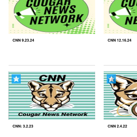
CNN 9.23.24
CNN 12.16.24
CNN: 3.2.23
CNN 2.4.22