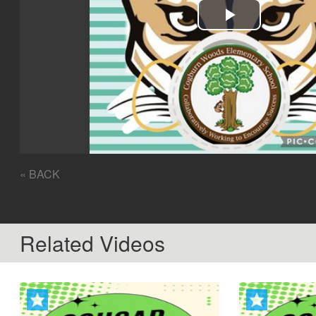
Play
Video
« BACK
Related Videos