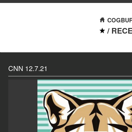
COGBUR
/
REC
CNN 12.7.21