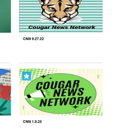
CNN 9.27.22
CNN 1.9.25