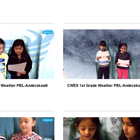
 Weather PBL-Anderskow6
CWES 1st Grade Weather PBL-Andersk