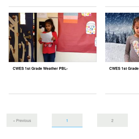
CWES 1st Grade Weather PBL-
CWES 1st Grade
Anderskow10
« Previous
1
2