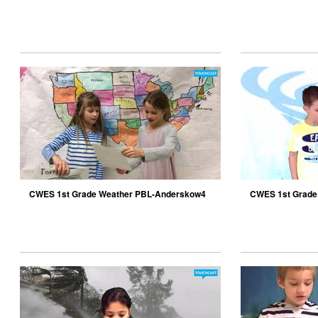
December
CWES 1st Grade Weather PBL-Anderskow4
CWES 1st Grade