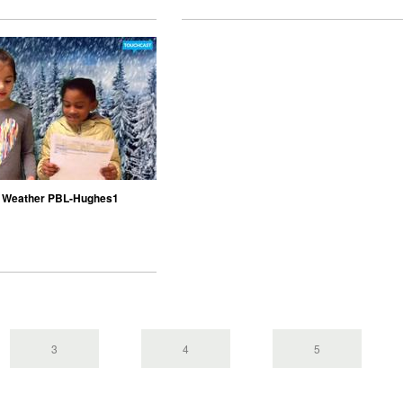
 Weather PBL-Hughes1
3
4
5