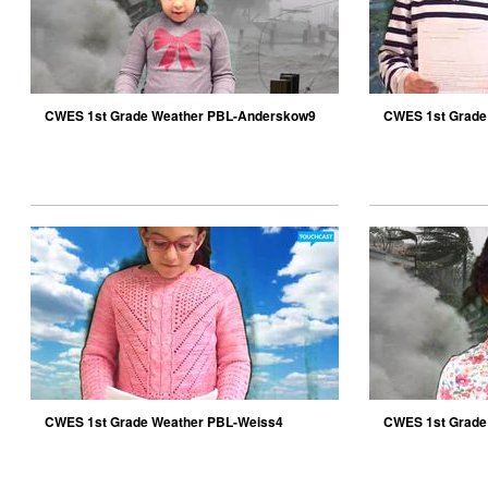
CWES 1st Grade Weather PBL-Anderskow9
CWES 1st Grade
CWES 1st Grade Weather PBL-Weiss4
CWES 1st Grade