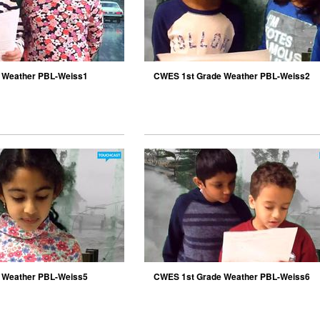
 Weather PBL-Weiss1
CWES 1st Grade Weather PBL-Weiss2
 Weather PBL-Weiss5
CWES 1st Grade Weather PBL-Weiss6