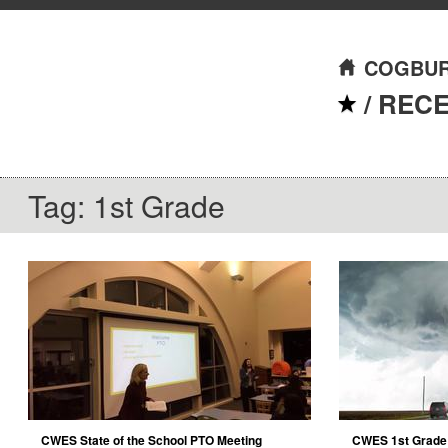
COGBUR
/
REC
Tag: 1st Grade
CWES State of the School PTO Meeting
CWES 1st Grade