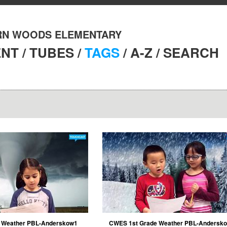
N WOODS ELEMENTARY
ENT
/
TUBES
/
TAGS
/
A-Z
/
SEARCH
 Weather PBL-Anderskow1
CWES 1st Grade Weather PBL-Andersk