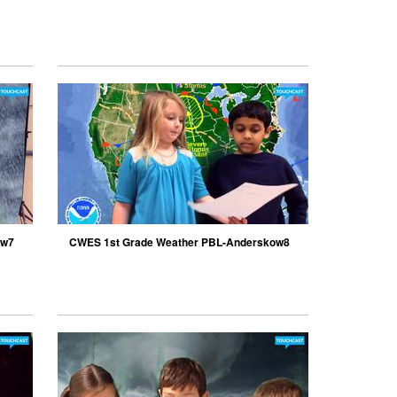
ow7
CWES 1st Grade Weather PBL-Anderskow8