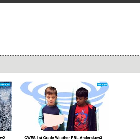
ow2
CWES 1st Grade Weather PBL-Anderskow3