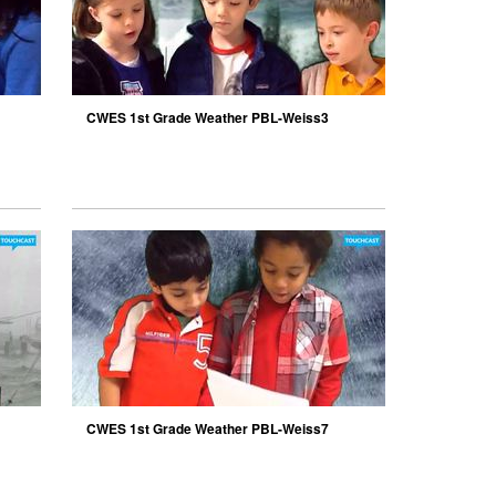
CWES 1st Grade Weather PBL-Weiss3
CWES 1st Grade Weather PBL-Weiss7