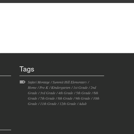
Tags
Safari Montage
/
Summit Hill Elementary
/
Home
/
Pre-K
/
Kindergarten
/
1st Grade
/
2nd
Grade
/
3rd Grade
/
4th Grade
/
5th Grade
/
6th
Grade
/
7th Grade
/
8th Grade
/
9th Grade
/
10th
Grade
/
11th Grade
/
12th Grade
/
Adult