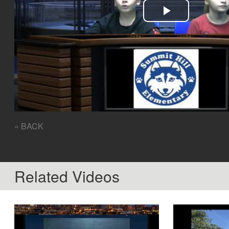
Play
Video
« BACK
Related Videos