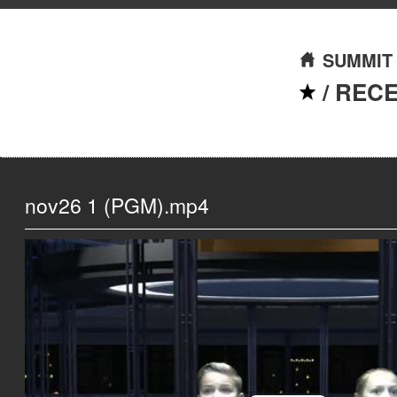
SUMMIT
/
REC
nov26 1 (PGM).mp4