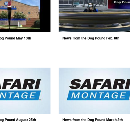
og Pound May 13th
News from the Dog Pound Feb. 8th
og Pound August 25th
News from the Dog Pound March 8th