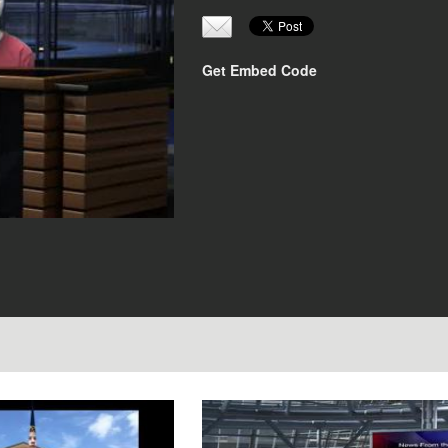
Get Embed Code