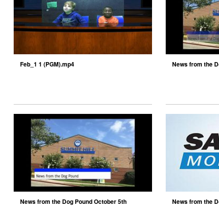
Feb_1 1 (PGM).mp4
News from the D
News from the Dog Pound October 5th
News from the D