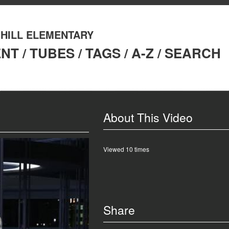
 HILL ELEMENTARY
ENT
/
TUBES
/
TAGS
/
A-Z
/
SEARCH
About This Video
Viewed 10 times
Share