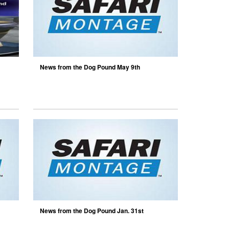
News from the Dog Pound May 9th
News from the Dog Pound Jan. 31st