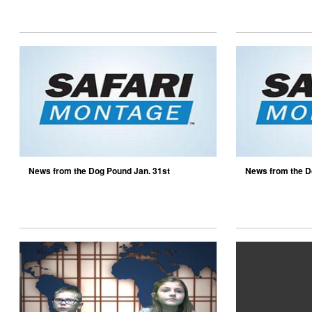
News from the Dog Pound Jan. 31st
News from the D