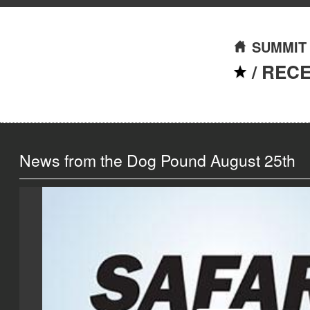
SUMMIT
/
REC
News from the Dog Pound August 25th