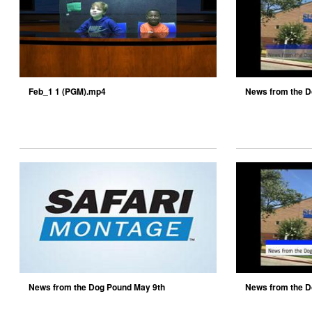
Feb_1 1 (PGM).mp4
News from the D
News from the Dog Pound May 9th
News from the D