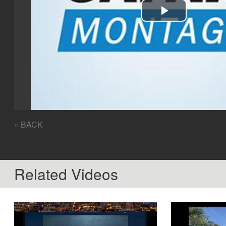
Play
Video
« BACK
Related Videos