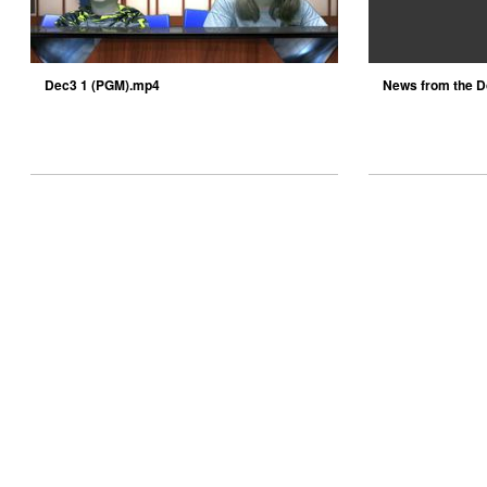
Dec3 1 (PGM).mp4
News from the D