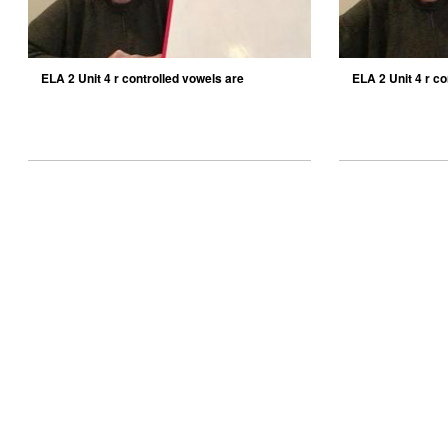
ELA 2 Unit 4 r controlled vowels are
ELA 2 Unit 4 r co