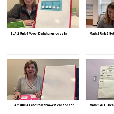
ELA 2 Unit 5 Vowel Diphthongs oo as in
Math 2 Unit 2 Sol
moon
ELA 2 Unit 4 r controlled vowels ear and eer
Math 2 ALL Create