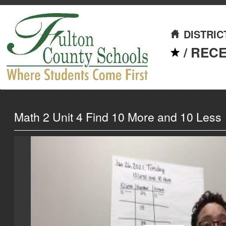
DISTRIC
/
REC
Math 2 Unit 4 Find 10 More and 10 Less