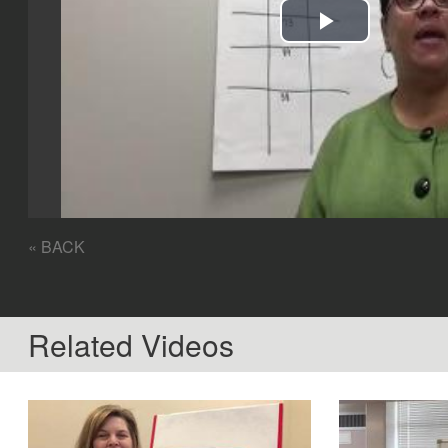
Play
Video
« BACK
Related Videos