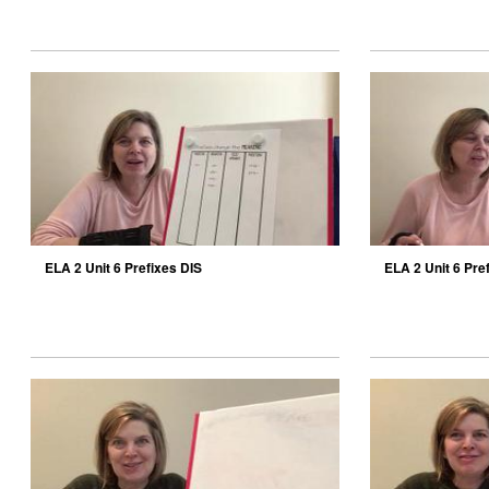
ELA 2 Unit 6 Prefixes DIS
ELA 2 Unit 6 Pre