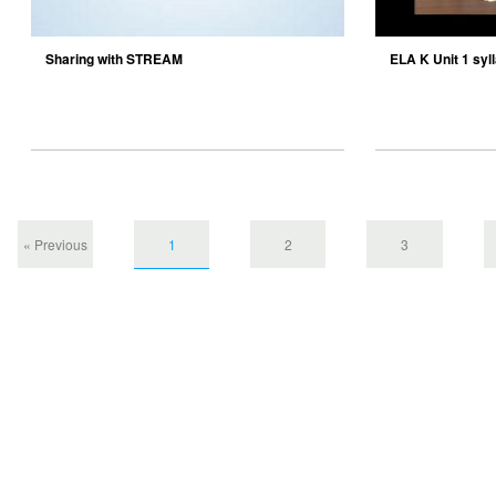
Sharing with STREAM
ELA K Unit 1 syl
« Previous
1
2
3