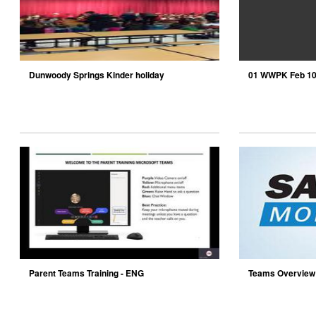
Dunwoody Springs Kinder holiday
01 WWPK Feb 1
performance
Parent Teams Training - ENG
Teams Overvie