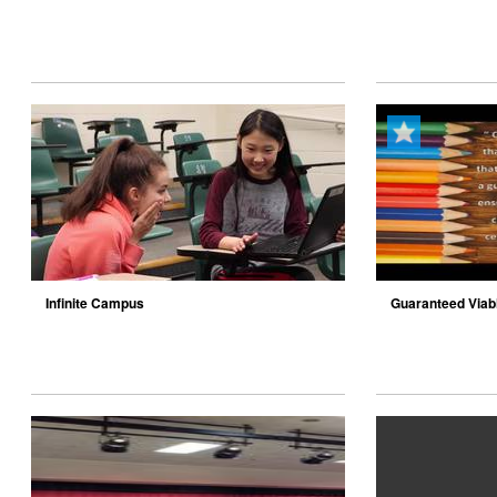
Infinite Campus
Guaranteed Viab