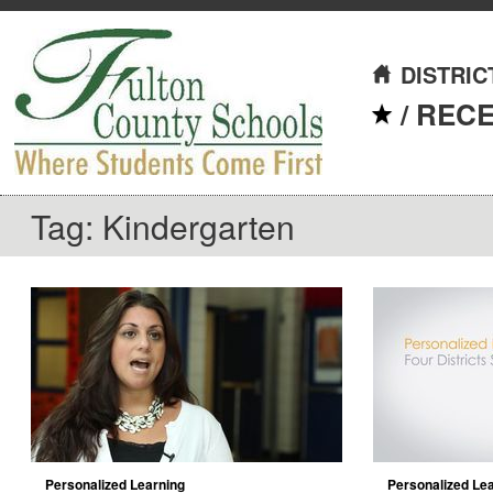
DISTRIC
/
REC
Tag: Kindergarten
Personalized Learning
Personalized Lear