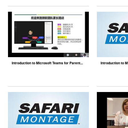
Introduction to Microsoft Teams for Parent...
Introduction to M