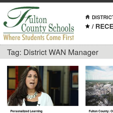
DISTRIC
/
REC
Tag: District WAN Manager
Personalized Learning
Fulton County: O