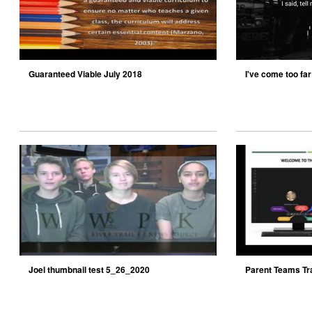
Guaranteed Viable July 2018
I've come too far 
Joel thumbnail test 5_26_2020
Parent Teams Tr