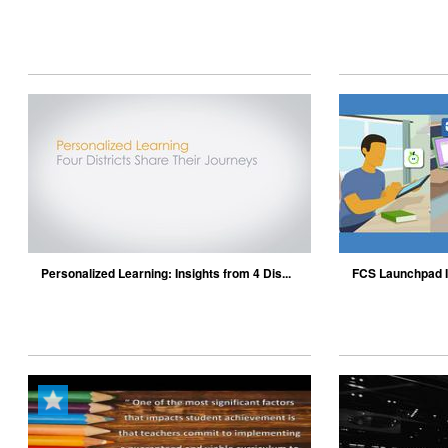
J...
Personalized Learning: Insights from 4 Dis...
FCS Launchpad I