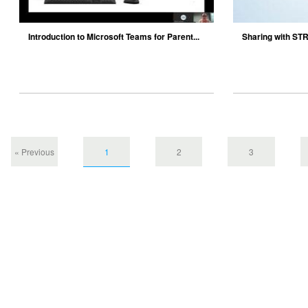
Introduction to Microsoft Teams for Parent...
Sharing with S
« Previous
1
2
3