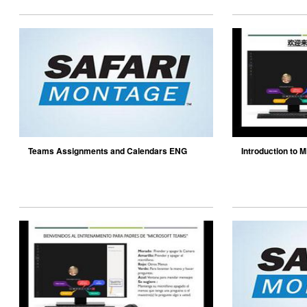
Teams Assignments and Calendars ENG
Introduction to M